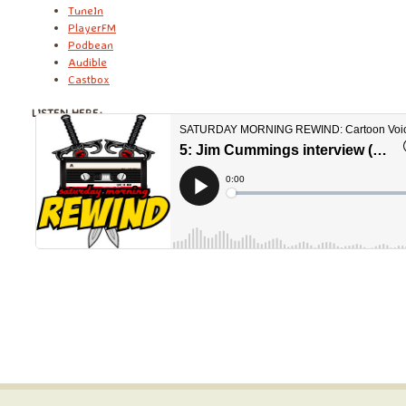
TuneIn
PlayerFM
Podbean
Audible
Castbox
LISTEN HERE: