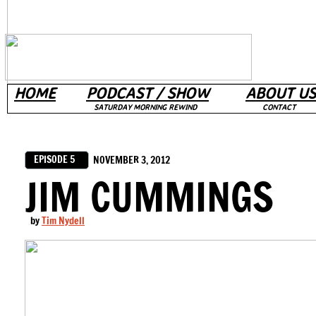
HOME
PODCAST / SHOW
ABOUT US
SATURDAY MORNING REWIND
CONTACT
EPISODE 5
NOVEMBER 3, 2012
JIM CUMMINGS
by
Tim Nydell