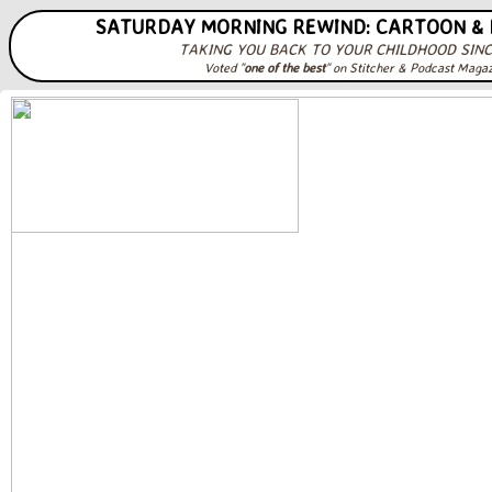
SATURDAY MORNING REWIND: CARTOON &
TAKING YOU BACK TO YOUR CHILDHOOD SINC
Voted "
one of the best
" on Stitcher & Podcast Maga