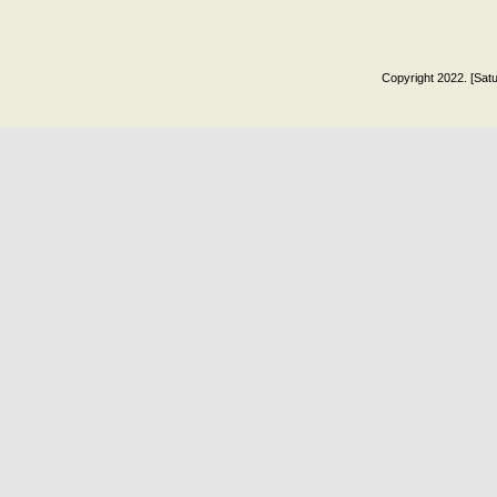
Copyright 2022. [Satu