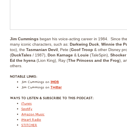
Jim Cummings
began his voice-acting career in 1984.
Since th
many iconic characters, such as:
Darkwing Duck
,
Winnie the 
too), the
Tasmanian Devil
, Pete (
Goof Troop
& other Disney pro
(
DuckTales
/ 1987),
Don Karnage
&
Louie
(TaleSpin),
Shocker
Ed the hyena
(Lion King),
Ray (
The Princess and the Frog
), 
others.
​NOTABLE LINKS:
Jim Cummings on
IMDB
Jim Cummings on
Twitter
​WAYS TO LISTEN & SUBSCRIBE TO THIS PODCAST:
iTunes
Spotify
Amazon Music
iHeart Radio
STITCHER