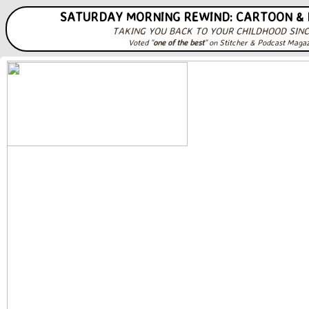
SATURDAY MORNING REWIND: CARTOON &
TAKING YOU BACK TO YOUR CHILDHOOD SINC
Voted "
one of the best
" on Stitcher & Podcast Maga