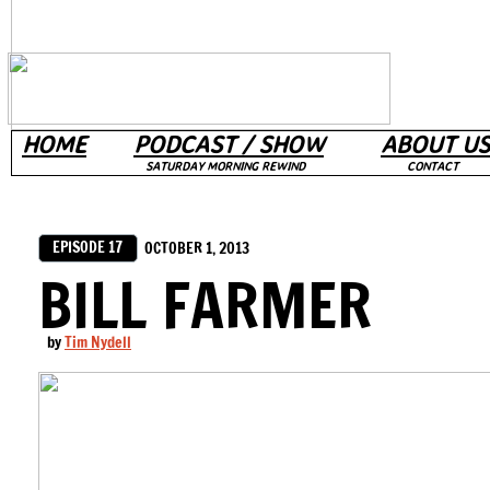
HOME
PODCAST / SHOW
ABOUT US
SATURDAY MORNING REWIND
CONTACT
EPISODE 17
OCTOBER 1, 2013
BILL FARMER
by
Tim Nydell