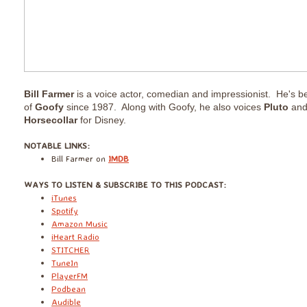
Bill Farmer
is a voice actor, comedian and impressionist. He's bee
of
Goofy
since 1987. Along with Goofy, he also voices
Pluto
an
Horsecollar
for Disney.
​NOTABLE LINKS:
Bill Farmer on
IMDB
​WAYS TO LISTEN & SUBSCRIBE TO THIS PODCAST:
iTunes
Spotify
Amazon Music
iHeart Radio
STITCHER
TuneIn
PlayerFM
Podbean
Audible