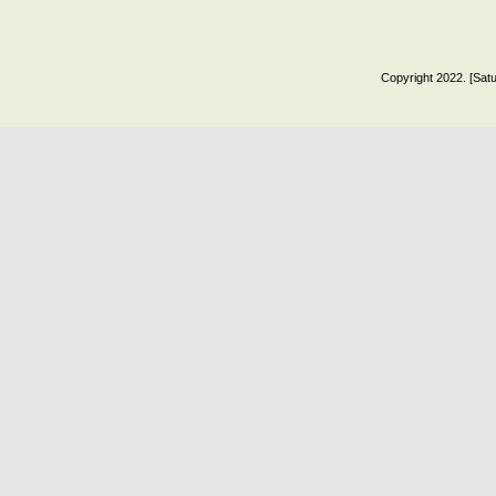
Copyright 2022. [Satu