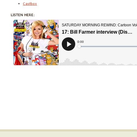
Castbox
LISTEN HERE: